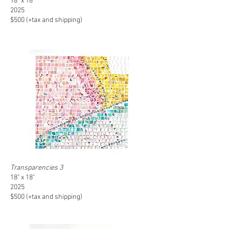
18" x 18"
2025
$500 (+tax and shipping)
Transparencies 3
18" x 18"
2025
$500 (+tax and shipping)