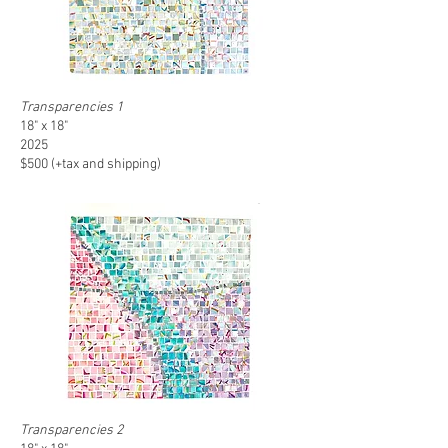
Transparencies 1
18" x 18"
2025
$500 (+tax and shipping)
Transparencies 2