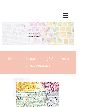
Annelise
Bronsveld
Interested in purchasing? Send me a
direct message
!