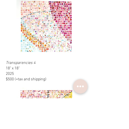
Transparencies 4
18" x 18"
2025
$500 (+tax and shipping)