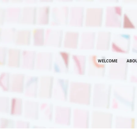
WELCOME
ABO