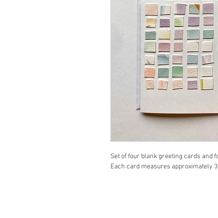
Set of four blank greeting cards and 
Each card measures approximately 3" 