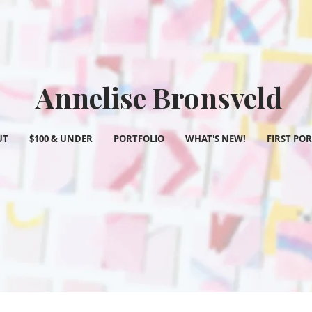
Annelise Bronsveld
UT
$100 & UNDER
PORTFOLIO
WHAT'S NEW!
FIRST PO