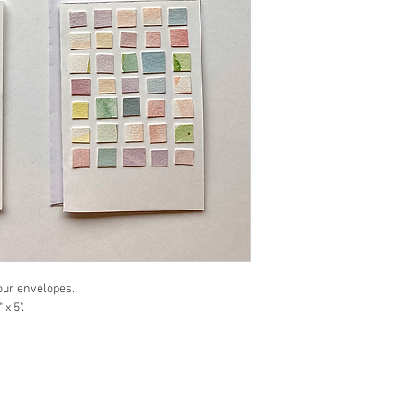
four envelopes.
x 5".