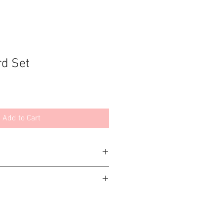
rd Set
Add to Cart