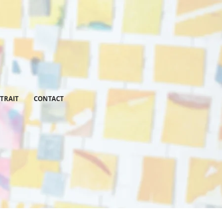
RTRAIT
CONTACT