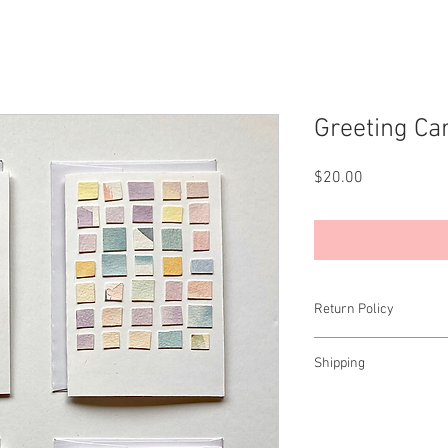
Greeting Ca
Price
$20.00
Return Policy
All sales final.
Shipping
Open to the US only.