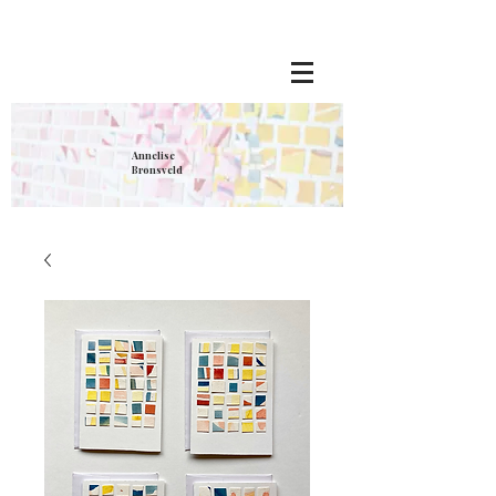
Annelise
Bronsveld