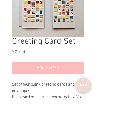
Greeting Card Set
Price
$20.00
Add to Cart
Set of four blank greeting cards and four 
envelopes.
Each card measures approximately 3" x 
5".